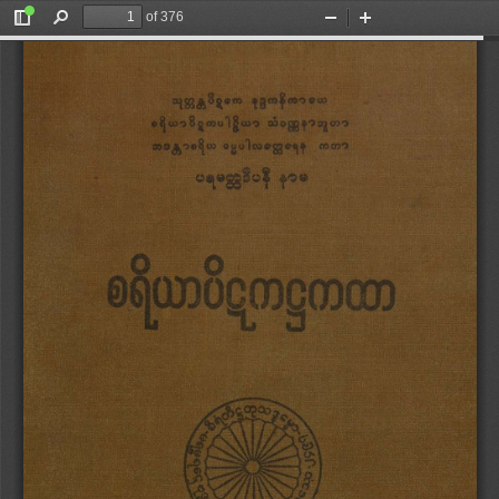
of 376
Toggle
Find
Zoom
Zoom
Sidebar
Out
In